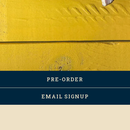
PRE-ORDER
Scroll Down to Content
EMAIL SIGNUP
BOOK AN EVENT