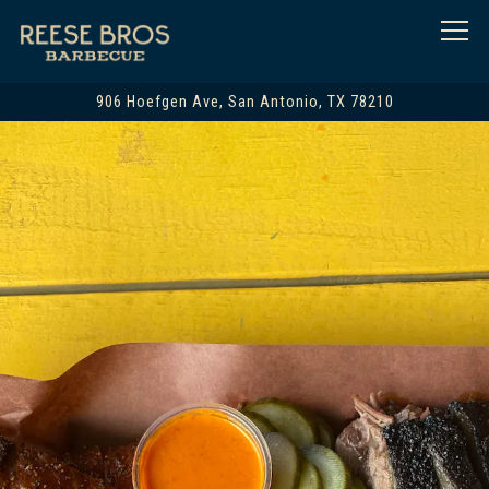
Togg
906 Hoefgen Ave,
San Antonio, TX 78210
Main content starts here, tab to start navigating