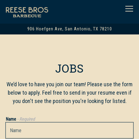
Togg
906 Hoefgen Ave,
San Antonio, TX 78210
Main content starts here, tab to start navigating
JOBS
We’d love to have you join our team! Please use the form
below to apply. Feel free to send in your resume even if
you don't see the position you're looking for listed.
Name
- Required