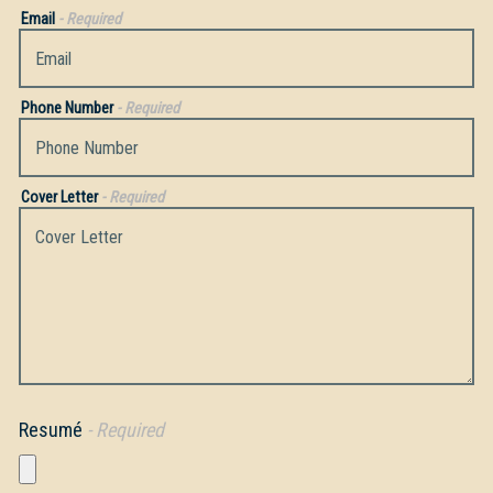
Email
- Required
Phone Number
- Required
Cover Letter
- Required
Resumé
- Required